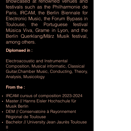
showcased at renowned venues and
festivals such as the Philharmonie de
Paris, IRCAM, the Berlin Biennale for
Electronic Music, the Forum Bypass in
Toulouse, the Portuguese festival
Música Viva, Grame in Lyon, and the
Berlin Querklang/März Musik festival,
among others.
Diplomaed in :
Electroacoustic and Instrumental
Composition, Musical informatic, Classical
Guitar,Chamber Music, Conducting, Theory,
Analysis, Musicology
From the :​
IRCAM cursus of composition
2023-2024
Master // Hanns Eisler Hochschule für
Musik Berlin
DEM // Conservatoire à Rayonnement
Régional de Toulouse
Bachelor // University Jean Jaurès Toulouse
II