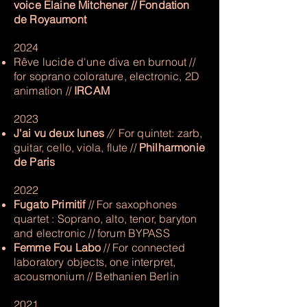
voice Elaine Mitchener // Fondation
de Royaumont
2024
Rêve lucide d'une diva en burnout //
for soprano colorature, electronic, 2D
animation //
IRCAM
2023
J'ai vu deux lunes
//
For quintet: zarb,
guitar, cello, viola, flute //
Philharmonie
de Paris
2022
Fugato Primitif
// For saxophones
quartet : Soprano, alto, tenor, baryton
and electronic​ // forum BYPASS
Femme Fou Labo
// For connected
laboratory objects, one interpret,
acousmonium // Bethanien Berlin
2
021