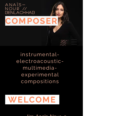
Anaïs-
Nour
//
BENLACHHAB
COMPOSER
instrumental-
PERFORMER
electroacoustic-
multimedia-
experimental
compositions
WELCOME