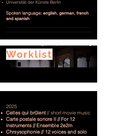
Universität der Künste Berlin
Spoken language:
english, german, french
and spanish
Worklist
2025
Celles qui brûlent
// short movie music
Carte postale sonore II // For 12
instruments // Ensemble 2e2m
Chrsysophonie // 12 voices and solo