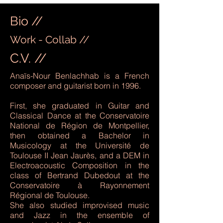
Bio //
Work - Collab //
C.V. //
Anaïs-Nour Benlachhab is a French
composer and guitarist born in 1996.
First, she graduated in Guitar and
Classical Dance at the Conservatoire
National de Région de Montpellier,
then obtained a Bachelor in
Musicology at the Université de
Toulouse II Jean Jaurès, and a DEM in
Electroacoustic Composition in the
class of Bertrand Dubedout at the
Conservatoire à Rayonnement
Régional de Toulouse.
She also studied improvised music
and Jazz in the ensemble of