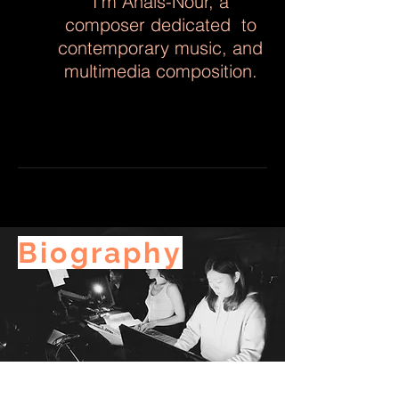
I'm Anaïs-Nour, a
composer dedicated to
contemporary music, and
multimedia composition.
Biography