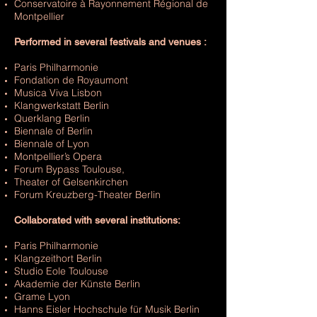
Conservatoire à Rayonnement Régional de
Montpellier
Performed in several festivals and venues :
Paris Philharmonie
Fondation de Royaumont
Musica Viva Lisbon
Klangwerkstatt Berlin
Querklang Berlin
Biennale of Berlin
Biennale of Lyon
Montpellier’s Opera
Forum Bypass Toulouse,
Theater of Gelsenkirchen
Forum Kreuzberg-Theater Berlin
Collaborated with several institutions:
Paris Philharmonie
Klangzeithort Berlin
Studio Eole Toulouse
Akademie der Künste Berlin
Grame Lyon
Hanns Eisler Hochschule für Musik Berlin