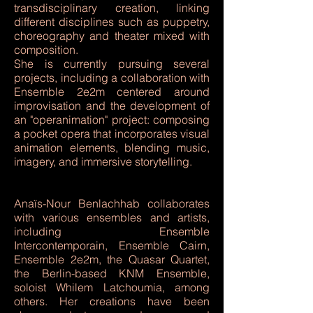
transdisciplinary creation, linking
different disciplines such as puppetry,
choreography and theater mixed with
composition.
She is currently pursuing several
projects, including a collaboration with
Ensemble 2e2m centered around
improvisation and the development of
an "operanimation" project: composing
a pocket opera that incorporates visual
animation elements, blending music,
imagery, and immersive storytelling.
Anaïs-Nour Benlachhab collaborates
with various ensembles and artists,
including Ensemble
Intercontemporain, Ensemble Cairn,
Ensemble 2e2m, the Quasar Quartet,
the Berlin-based KNM Ensemble,
soloist Whilem Latchoumia, among
others. Her creations have been