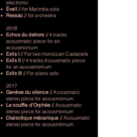
electronic
Éveil
// for Marimba solo
Ressac
// for orchestra
2018
Echos du dehors
// 4 tracks
acousmatic piece for an
acousmonium
Exils I
// For two moroccan Castanets
Exils II
// 4 tracks Acousmatic piece
for an acousmonium
Exils III
// For piano solo
2017
Genèse du silence
// Acousmatic
stereo piece for acousmonium
Le souffle d'Orphée
// Acousmatic
stereo piece for acousmonium
Dialectique mécanique
// Acousmatic
stereo piece for acousmonium