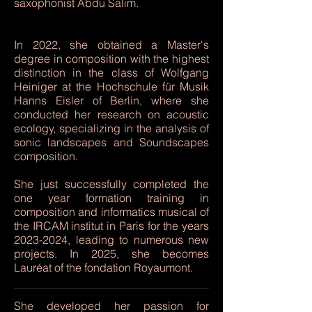
saxophonist Abdu Salim.
In 2022, she obtained a Master's
degree in composition with the highest
distinction in the class of Wolfgang
Heiniger at the Hochschule für Musik
Hanns Eisler of Berlin, where she
conducted her research on acoustic
ecology, specializing in the analysis of
sonic landscapes and Soundscapes
composition.
She just successfully completed the
one year formation training in
composition and informatics musical of
the IRCAM institut in Paris for the years
2023-2024
, leading to numerous new
projects. In 2025, she becomes
Lauréat of the fondation Royaumont.
She developed her passion for