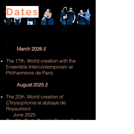
Dates
+
March 2026 //
The 17th, World creation with the
Ensemble Intercontemporain at
Philharmonie de Paris
August 2025 //
The 22th, World creation of
Chrysophonie
at abbaye de
Royaumont
June 2025
The 8th, Carte Postale Sonore II, at
Cirque Electrique de Paris with
Ensemble 2e2m