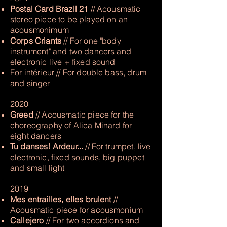
Postal Card Brazil 21
// Acousmatic
stereo piece to be played on an
acousmonimum
Corps Criants
// For one "body
instrument" and two dancers and
electronic live + fixed sound
For intérieur // For double bass, drum
and singer
2020
Greed
// Acousmatic piece for the
choreography of Alica Minard for
eight dancers
Tu danses! Ardeur...
// For trumpet, live
electronic, fixed sounds, big puppet
and small light
2019
Mes entrailles, elles brulent
//
Acousmatic piece for acousmonium
Callejero
// For two accordions and